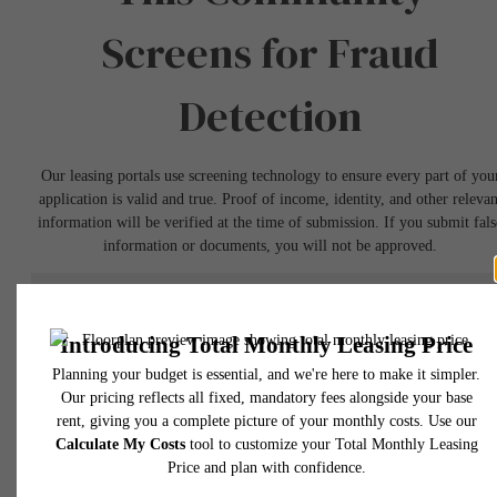
Screens for Fraud
Detection
Our leasing portals use screening technology to ensure every part of you
application is valid and true. Proof of income, identity, and other relevan
information will be verified at the time of submission. If you submit fals
information or documents, you will not be approved.
Book a Tour
* Total Monthly Leasing Price includes base rent, all monthly mandatory and any user
selected optional fees. Excludes variable, usage-based, and required charges due at or pr
to move-in or at move-out. Security Deposit may change based on screening results, bu
total will not exceed legal maximums. Some items may be taxed under applicable law. S
fees may not apply to rental homes subject to an affordable program. All fees are subject
application and/or lease terms. Prices and availability subject to change. Resident is
responsible for damages beyond ordinary wear and tear. Resident may need to maintai
insurance and to activate and maintain utility services, including but not limited to electrici