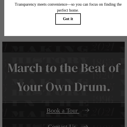
water, gas, and internet, per the lease. Additional fees may apply as detailed in the
application and/or lease agreement, which can be requested prior to applying.
Floor plans are artist’s rendering. All dimensions are approximate. Actual product and
specifications may vary in dimension or detail. Not all features are available in every rent
home. Please see a representative for details.
March to the Beat of
Your Own Drum.
Book a Tour
Contact Us