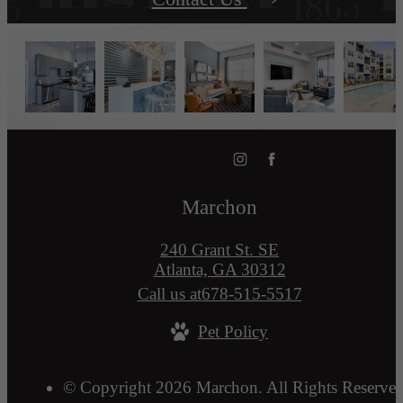
Marchon
240 Grant St. SE
Atlanta, GA 30312
Call us at
678-515-5517
Pet Policy
© Copyright 2026 Marchon. All Rights Reserved