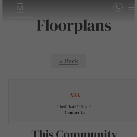
Floorplans
« Back
A3A
1 bed
1 bath
746 sq. ft.
Contact Us
This Community