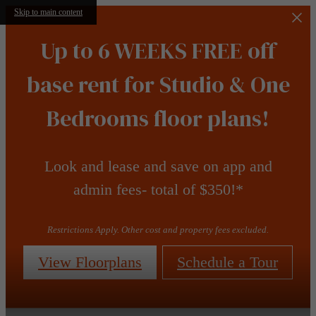
Skip to main content
Up to 6 WEEKS FREE off
base rent for Studio & One
Bedrooms floor plans!
Look and lease and save on app and
admin fees- total of $350!*
Restrictions Apply. Other cost and property fees excluded.
View Floorplans
Schedule a Tour