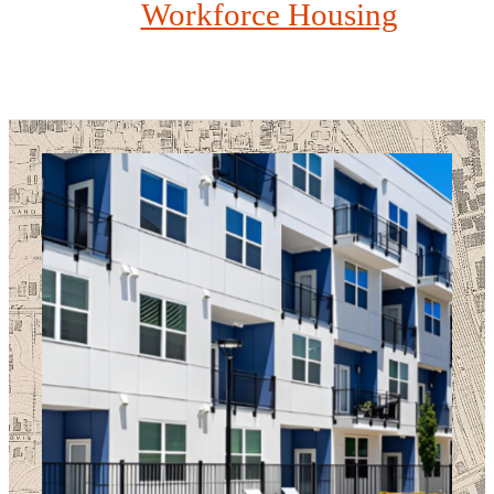
Workforce Housing