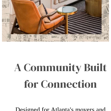
A Community Built
for Connection
Designed for Atlanta's movers and