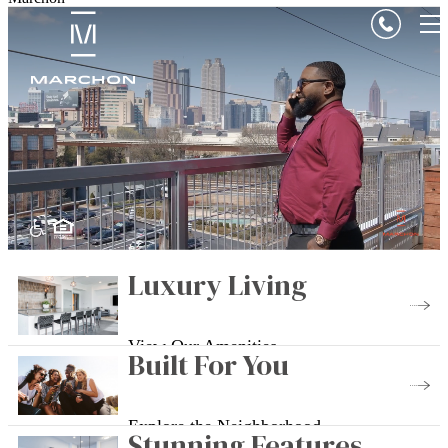
Luxury Living
View Our Amenities
Built For You
Explore the Neighborhood
Stunning Features