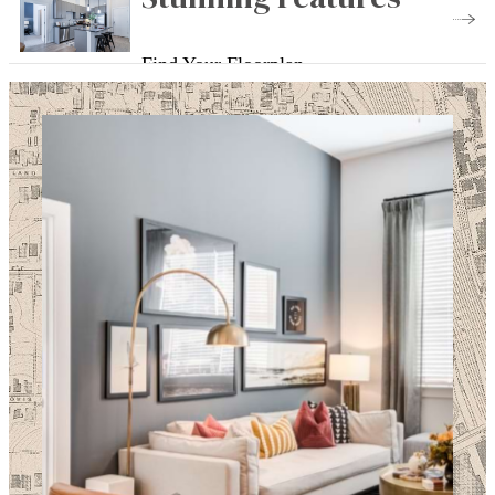
Find Your Floorplan