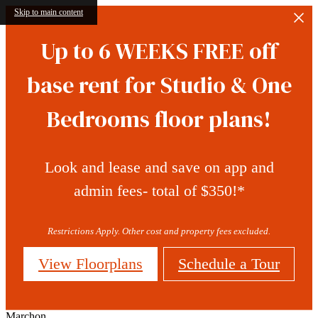
Skip to main content
Up to 6 WEEKS FREE off
base rent for Studio & One
Bedrooms floor plans!
Look and lease and save on app and
admin fees- total of $350!*
Restrictions Apply. Other cost and property fees excluded.
View Floorplans
Schedule a Tour
Marchon