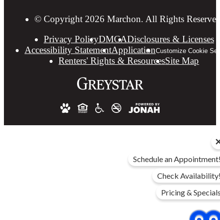
© Copyright 2026 Marchon. All Rights Reserved
Privacy Policy
DMCA
Disclosures & Licenses
Accessibility Statement
Application
Customize Cookie Set
Renters' Rights & Resources
Site Map
Schedule an Appointment
Check Availability
Pricing & Special