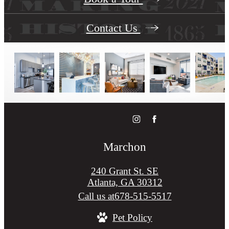
Contact Us
Marchon
240 Grant St. SE
Atlanta, GA 30312
Call us at
678-515-5517
Pet Policy