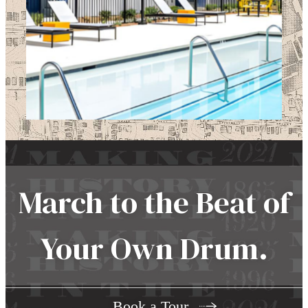
March to the Beat of
Your Own Drum.
Book a Tour