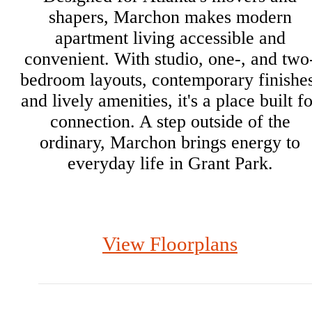
shapers, Marchon makes modern
apartment living accessible and
convenient. With studio, one-, and two
bedroom layouts, contemporary finishes
and lively amenities, it's a place built f
connection. A step outside of the
ordinary, Marchon brings energy to
everyday life in Grant Park.
View Floorplans