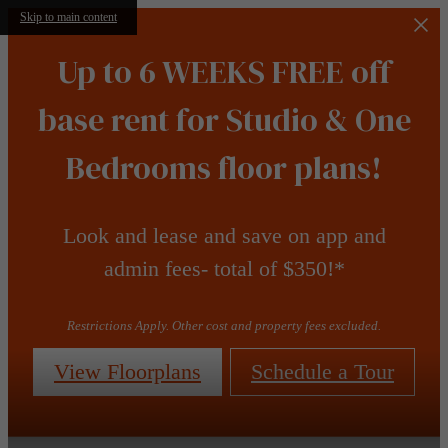
Skip to main content
Up to 6 WEEKS FREE off
base rent for Studio & One
Bedrooms floor plans!
Look and lease and save on app and
admin fees- total of $350!*
Restrictions Apply. Other cost and property fees excluded.
View Floorplans
Schedule a Tour