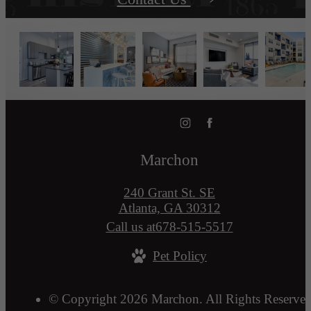
Marchon
240 Grant St. SE
Atlanta, GA 30312
Call us at
678-515-5517
Pet Policy
© Copyright 2026 Marchon. All Rights Reserved