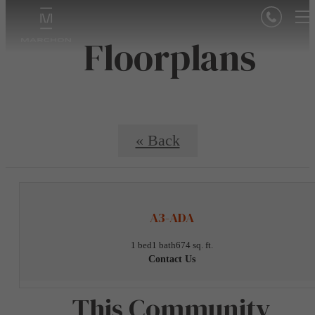
Floorplans
« Back
A3-ADA
1 bed
1 bath
674 sq. ft.
Contact Us
This Community