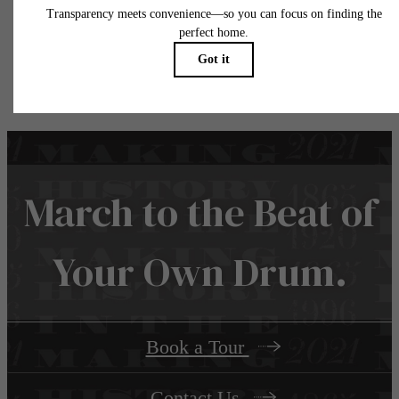
water, gas, and internet, per the lease. Additional fees may apply as detailed in the
application and/or lease agreement, which can be requested prior to applying.
Floor plans are artist’s rendering. All dimensions are approximate. Actual product and
specifications may vary in dimension or detail. Not all features are available in every rent
home. Please see a representative for details.
March to the Beat of
Your Own Drum.
Book a Tour
Contact Us