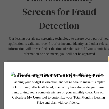
Screens for Fraud
Detection
Our leasing portals use screening technology to ensure every part of you
application is valid and true. Proof of income, identity, and other relevan
information will be verified at the time of submission. If you submit fals
information or documents, you will not be approved.
Book a Tour
* Total Monthly Leasing Price includes base rent, all monthly mandatory and any user
selected optional fees. Excludes variable, usage-based, and required charges due at or pr
to move-in or at move-out. Security Deposit may change based on screening results, bu
total will not exceed legal maximums. Some items may be taxed under applicable law. S
fees may not apply to rental homes subject to an affordable program. All fees are subject
application and/or lease terms. Prices and availability subject to change. Resident is
responsible for damages beyond ordinary wear and tear. Resident may need to maintai
insurance and to activate and maintain utility services, including but not limited to electrici